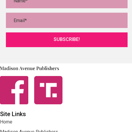
SUBSCRIBE!
Site Links
Home
Madison Avenue Publishers