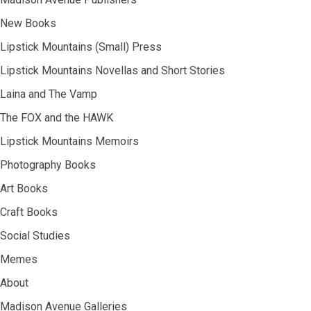
New Books
Lipstick Mountains (Small) Press
Lipstick Mountains Novellas and Short Stories
Laina and The Vamp
The FOX and the HAWK
Lipstick Mountains Memoirs
Photography Books
Art Books
Craft Books
Social Studies
Memes
About
Madison Avenue Galleries