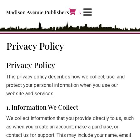
0
Privacy Policy
Privacy Policy
This privacy policy describes how we collect, use, and
protect your personal information when you use our
website and services.
1. Information We Collect
We collect information that you provide directly to us, such
as when you create an account, make a purchase, or
contact us for support. This may include your name, email