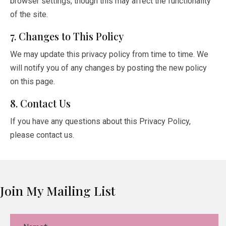
browser settings, though this may affect the functionality
of the site.
7. Changes to This Policy
We may update this privacy policy from time to time. We
will notify you of any changes by posting the new policy
on this page.
8. Contact Us
If you have any questions about this Privacy Policy,
please contact us.
Join My Mailing List