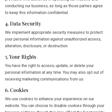
conducting our business, as long as those parties agree
to keep this information confidential.
4. Data Security
We implement appropriate security measures to protect
your personal information against unauthorized access,
alteration, disclosure, or destruction.
5. Your Rights
You have the right to access, update, or delete your
personal information at any time. You may also opt out of
receiving marketing communications from us.
6. Cookies
We use cookies to enhance your experience on our
website. You can choose to disable cookies through your