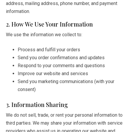
address, mailing address, phone number, and payment
information.
2. How We Use Your Information
We use the information we collect to:
Process and fulfill your orders
Send you order confirmations and updates
Respond to your comments and questions
Improve our website and services
Send you marketing communications (with your
consent)
3. Information Sharing
We do not sell, trade, or rent your personal information to
third parties. We may share your information with service
providers who assist us in operating our website and