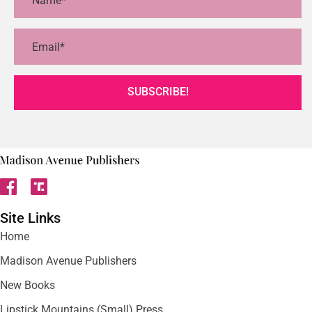
SUBSCRIBE!
Site Links
Home
Madison Avenue Publishers
New Books
Lipstick Mountains (Small) Press