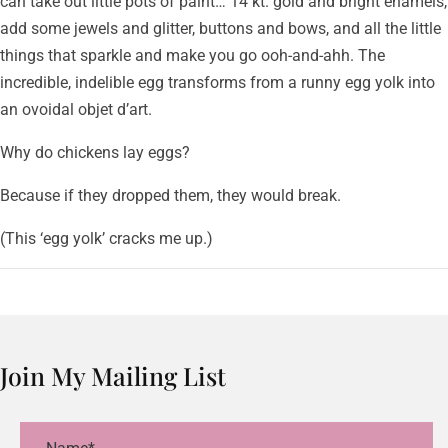
can take out little pots of paint… 14 kt. gold and bright enamels,
add some jewels and glitter, buttons and bows, and all the little
things that sparkle and make you go ooh-and-ahh. The
incredible, indelible egg transforms from a runny egg yolk into
an ovoidal objet d’art.
Why do chickens lay eggs?
Because if they dropped them, they would break.
(This ‘egg yolk’ cracks me up.)
Join My Mailing List