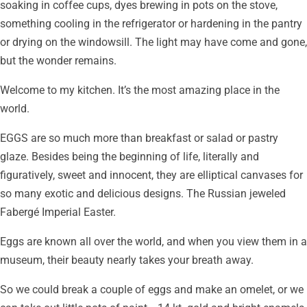
soaking in coffee cups, dyes brewing in pots on the stove,
something cooling in the refrigerator or hardening in the pantry
or drying on the windowsill. The light may have come and gone,
but the wonder remains.
Welcome to my kitchen. It’s the most amazing place in the
world.
EGGS are so much more than breakfast or salad or pastry
glaze. Besides being the beginning of life, literally and
figuratively, sweet and innocent, they are elliptical canvases for
so many exotic and delicious designs. The Russian jeweled
Fabergé Imperial Easter.
Eggs are known all over the world, and when you view them in a
museum, their beauty nearly takes your breath away.
So we could break a couple of eggs and make an omelet, or we