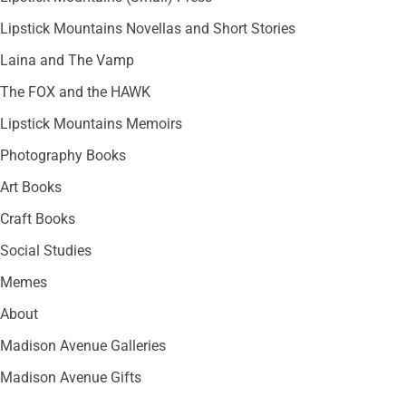
Lipstick Mountains Novellas and Short Stories
Laina and The Vamp
The FOX and the HAWK
Lipstick Mountains Memoirs
Photography Books
Art Books
Craft Books
Social Studies
Memes
About
Madison Avenue Galleries
Madison Avenue Gifts