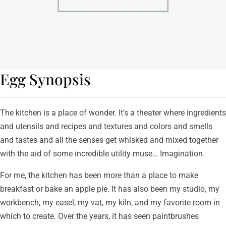
Egg Synopsis
The kitchen is a place of wonder. It’s a theater where ingredients
and utensils and recipes and textures and colors and smells
and tastes and all the senses get whisked and mixed together
with the aid of some incredible utility muse… Imagination.
For me, the kitchen has been more than a place to make
breakfast or bake an apple pie. It has also been my studio, my
workbench, my easel, my vat, my kiln, and my favorite room in
which to create. Over the years, it has seen paintbrushes